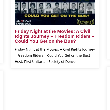
Friday Night at the Movies: A Civil
Rights Journey – Freedom Riders –
Could You Get on the Bus?
Friday Night at the Movies: A Civil Rights Journey
– Freedom Riders – Could You Get on the Bus?
Host: First Unitarian Society of Denver