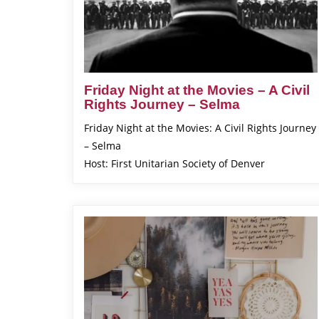
Friday Night at the Movies – A Civil
Rights Journey – Selma
Friday Night at the Movies: A Civil Rights Journey
– Selma
Host: First Unitarian Society of Denver