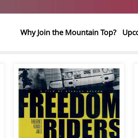
Why Join the Mountain Top?
Upc