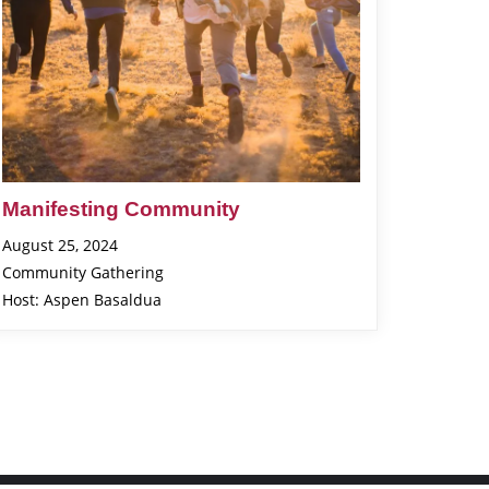
Manifesting Community
August 25, 2024
Community Gathering
Host: Aspen Basaldua