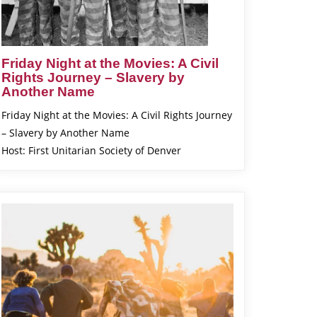
Friday Night at the Movies: A Civil
Rights Journey – Slavery by
Another Name
Friday Night at the Movies: A Civil Rights Journey
– Slavery by Another Name
Host: First Unitarian Society of Denver