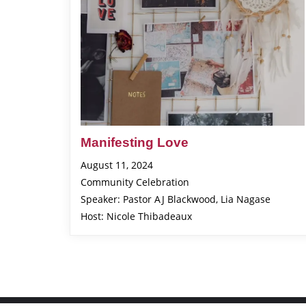
Manifesting Love
August 11, 2024
Community Celebration
Speaker: Pastor AJ Blackwood, Lia Nagase
Host: Nicole Thibadeaux