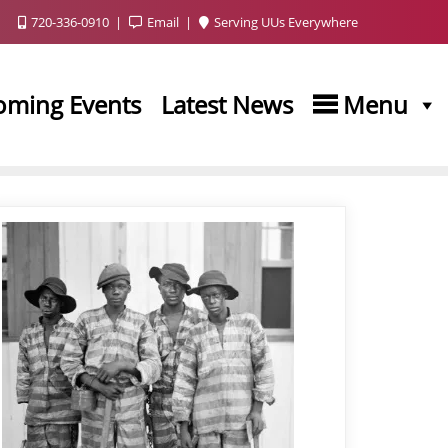
720-336-0910
Email
Serving UUs Everywhere
oming Events
Latest News
Menu