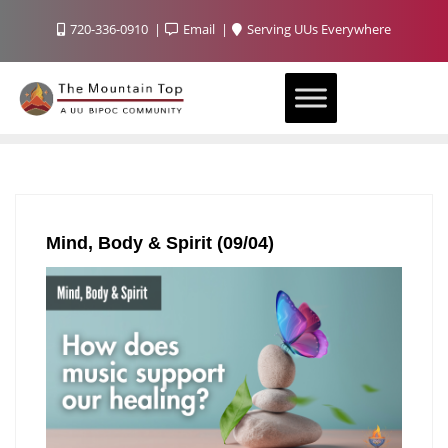
720-336-0910
Email
Serving UUs Everywhere
Mind, Body & Spirit (09/04)