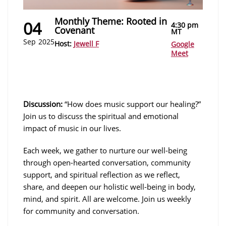
Monthly Theme: Rooted in
04
4:30 pm
Covenant
MT
Sep
2025
Host:
Jewell F
Google
Meet
Discussion:
“How does music support our healing?”
Join us to discuss the spiritual and emotional
impact of music in our lives.
Each week, we gather to nurture our well-being
through open-hearted conversation, community
support, and spiritual reflection as we reflect,
share, and deepen our holistic well-being in body,
mind, and spirit. All are welcome. Join us weekly
for community and conversation.