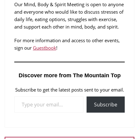
Our Mind, Body & Spirit Meeting is open to anyone
and everyone who would like to discuss stresses of
daily life, eating options, struggles with exercise,
and support each other in mind, body, and spirit.
For more information and access to other events,
sign our
Guestbook
!
Discover more from The Mountain Top
Subscribe to get the latest posts sent to your email.
Subscribe