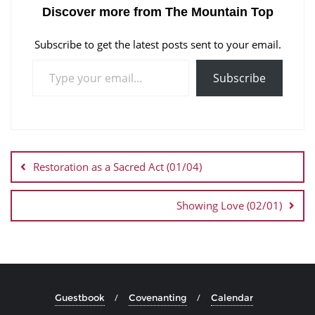
Discover more from The Mountain Top
Subscribe to get the latest posts sent to your email.
Subscribe
Restoration as a Sacred Act (01/04)
Showing Love (02/01)
Guestbook
Covenanting
Calendar