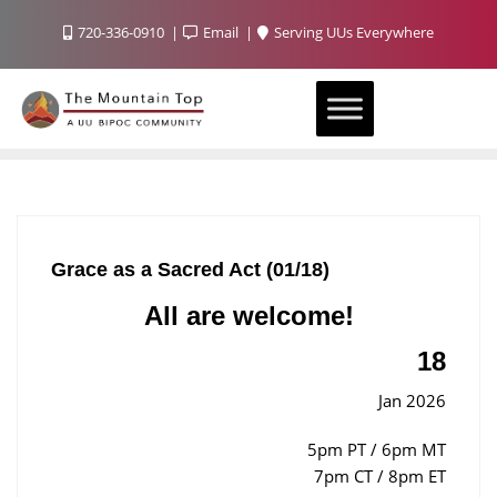
720-336-0910
Email
Serving UUs Everywhere
Grace as a Sacred Act (01/18)
All are welcome!
18
Jan 2026
5pm PT / 6pm MT
7pm CT / 8pm ET