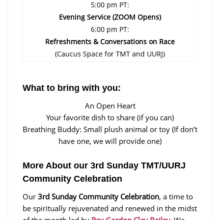
5:00 pm PT:
Evening Service (ZOOM Opens)
6:00 pm PT:
Refreshments & Conversations on Race
(Caucus Space for TMT and UURJ)
What to bring with you:
An Open Heart
Your favorite dish to share (if you can)
Breathing Buddy: Small plush animal or toy (If don’t
have one, we will provide one)
More About our 3rd Sunday TMT/UURJ
Community Celebration
Our
3rd Sunday Community Celebration
, a time to
be spiritually rejuvenated and renewed in the midst