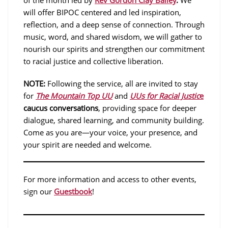
of the month led by
Rev Gordon Clay Bailey
.
We
will offer BIPOC centered and led inspiration,
reflection, and a deep sense of connection. Through
music, word, and shared wisdom, we will gather to
nourish our spirits and strengthen our commitment
to racial justice and collective liberation.
NOTE:
Following the service, all are invited to stay
for
The Mountain Top UU
and
UUs for Racial Justic
e
caucus conversations
, providing space for deeper
dialogue, shared learning, and community building.
Come as you are—your voice, your presence, and
your spirit are needed and welcome.
For more information and access to other events,
sign our
Guestbook
!