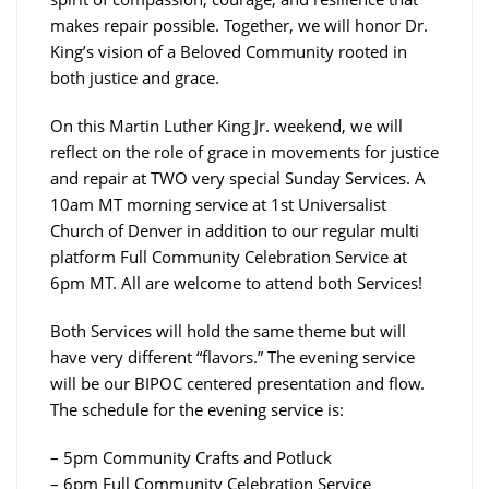
makes repair possible. Together, we will honor Dr.
King’s vision of a Beloved Community rooted in
both justice and grace.
On this Martin Luther King Jr. weekend, we will
reflect on the role of grace in movements for justice
and repair at TWO very special Sunday Services. A
10am MT morning service at 1st Universalist
Church of Denver in addition to our regular multi
platform Full Community Celebration Service at
6pm MT. All are welcome to attend both Services!
Both Services will hold the same theme but will
have very different “flavors.” The evening service
will be our BIPOC centered presentation and flow.
The schedule for the evening service is:
– 5pm Community Crafts and Potluck
– 6pm Full Community Celebration Service