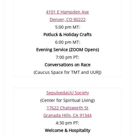
4101 E Hampden Ave
Denver, CO 80222
5:00 pm MT:
Potluck & Holiday Crafts
6:00 pm MT:
Evening Service (ZOOM Opens)
7:00 pm PT:
Conversations on Race
(Caucus Space for TMT and UURJ)
SepulvedaUU Society
(Center for Spiritual Living)
17622 Chatsworth St
Granada Hills, CA 91344
4:30 pm PT:
Welcome & Hospitality