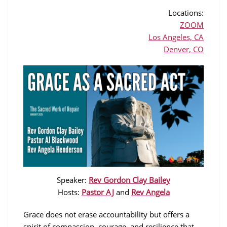
Locations:
ZOOM
Los Angeles, CA
Denver, CO
Speaker:
Rev Gordon Clay Bailey
Hosts:
Pastor AJ
and
Rev Angela
Grace does not erase accountability but offers a
spirit of compassion, courage, and resilience that