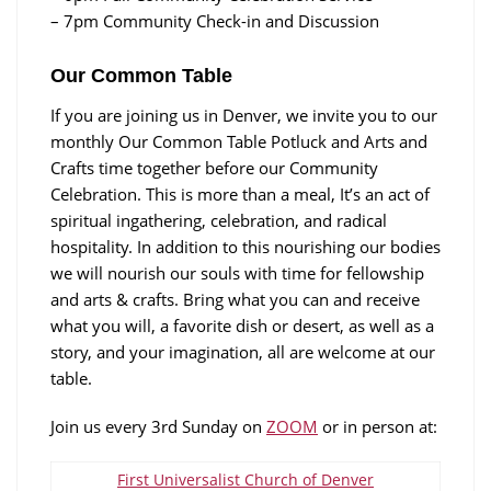
– 7pm Community Check-in and Discussion
Our Common Table
If you are joining us in Denver, we invite you to our
monthly Our Common Table Potluck and Arts and
Crafts time together before our Community
Celebration. This is more than a meal, It’s an act of
spiritual ingathering, celebration, and radical
hospitality. In addition to this nourishing our bodies
we will nourish our souls with time for fellowship
and arts & crafts. Bring what you can and receive
what you will, a favorite dish or desert, as well as a
story, and your imagination, all are welcome at our
table.
Join us every 3rd Sunday on
ZOOM
or in person at:
First Universalist Church of Denver