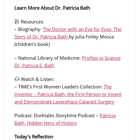
Learn More About Dr. Patricia Bath
Resources:
– Biography:
The Doctor with an Eye for Eyes: The
Story of Dr. Patricia Bath
by Julia Finley Mosca
(children’s book)
– National Library of Medicine:
Profiles in Science
Dr. Patricia E. Bath
Watch & Listen:
– TIME’s First Women Leaders Collection:
The
Inventor – Patricia Bath, the First Person to Invent
and Demonstrate Laserphaco Cataract Surgery
Podcast: Dorktales Storytime Podcast –
Patricia
Bath, Hidden Hero of History
Today’s Reflection