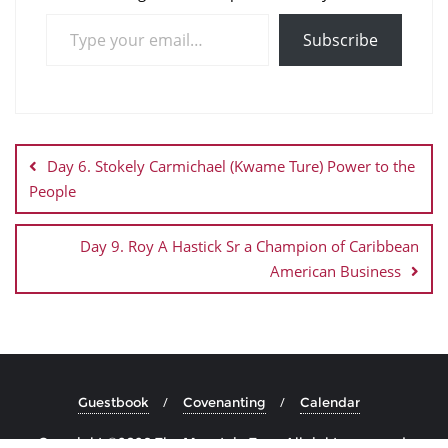
Subscribe
Day 6. Stokely Carmichael (Kwame Ture) Power to the
People
Day 9. Roy A Hastick Sr a Champion of Caribbean
American Business
Guestbook
Covenanting
Calendar
Copyright ©2026 The Mountain Top . All rights reserved.