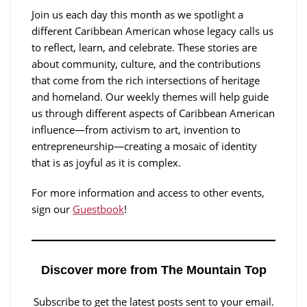
Join us each day this month as we spotlight a
different Caribbean American whose legacy calls us
to reflect, learn, and celebrate. These stories are
about community, culture, and the contributions
that come from the rich intersections of heritage
and homeland. Our weekly themes will help guide
us through different aspects of Caribbean American
influence—from activism to art, invention to
entrepreneurship—creating a mosaic of identity
that is as joyful as it is complex.
For more information and access to other events,
sign our
Guestbook
!
Discover more from The Mountain Top
Subscribe to get the latest posts sent to your email.