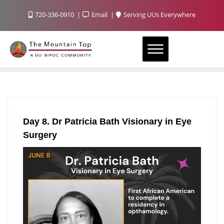
720-336-0910
Email
Serving UUs Everywhere
Day 8. Dr Patricia Bath Visionary in Eye
Surgery