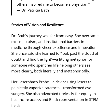
others inspired me to become a physician.”
— Dr. Patricia Bath
Stories of Vision and Resilience
Dr. Bath’s journey was far from easy. She overcame
racism, sexism, and institutional barriers in
medicine through sheer excellence and innovation.
She once said she learned to “look past the cloud of
doubt and find the light”—a fitting metaphor for
someone who spent her life helping others see
more clearly, both literally and metaphorically.
Her Laserphaco Probe—a device using lasers to
painlessly vaporize cataracts—transformed eye
surgery. She also advocated tirelessly for equity in
healthcare access and Black representation in STEM
fields.