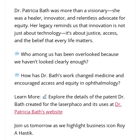
Dr. Patricia Bath was more than a visionary—she
was a healer, innovator, and relentless advocate for
equity. Her legacy reminds us that innovation is not
just about technology—it’s about justice, access,
and the belief that every life matters.
Who among us has been overlooked because
we haven’t looked clearly enough?
How has Dr. Bath’s work changed medicine and
encouraged access and equity in ophthalmology?
Learn More:
Explore the details of the patent Dr.
Bath created for the laserphaco and its uses at
Dr.
Patricia Bath’s website
Join us tomorrow as we highlight business icon Roy
A Hastik.