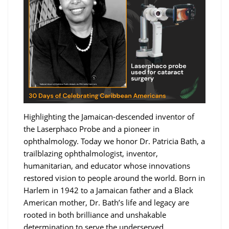
Highlighting the Jamaican-descended inventor of
the Laserphaco Probe and a pioneer in
ophthalmology. Today we honor Dr. Patricia Bath, a
trailblazing ophthalmologist, inventor,
humanitarian, and educator whose innovations
restored vision to people around the world. Born in
Harlem in 1942 to a Jamaican father and a Black
American mother, Dr. Bath’s life and legacy are
rooted in both brilliance and unshakable
determination to serve the underserved.