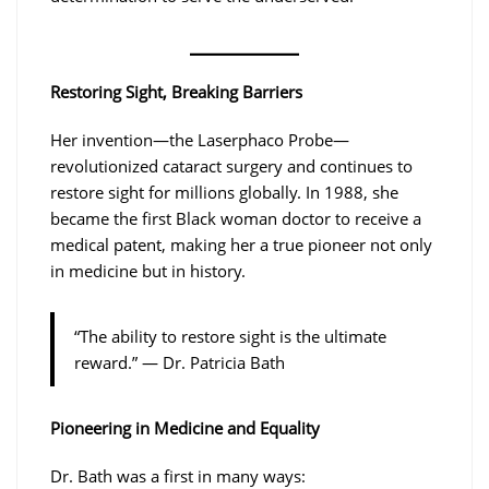
Restoring Sight, Breaking Barriers
Her invention—the Laserphaco Probe—
revolutionized cataract surgery and continues to
restore sight for millions globally. In 1988, she
became the first Black woman doctor to receive a
medical patent, making her a true pioneer not only
in medicine but in history.
“The ability to restore sight is the ultimate
reward.” — Dr. Patricia Bath
Pioneering in Medicine and Equality
Dr. Bath was a first in many ways: