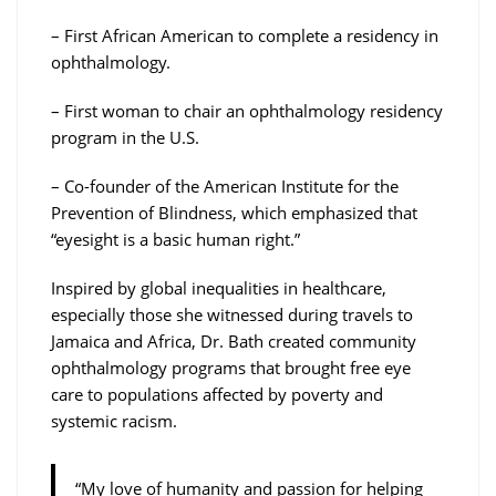
– First African American to complete a residency in
ophthalmology.
– First woman to chair an ophthalmology residency
program in the U.S.
– Co-founder of the American Institute for the
Prevention of Blindness, which emphasized that
“eyesight is a basic human right.”
Inspired by global inequalities in healthcare,
especially those she witnessed during travels to
Jamaica and Africa, Dr. Bath created community
ophthalmology programs that brought free eye
care to populations affected by poverty and
systemic racism.
“My love of humanity and passion for helping