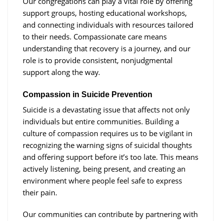
Our congregations can play a vital role by offering
support groups, hosting educational workshops,
and connecting individuals with resources tailored
to their needs. Compassionate care means
understanding that recovery is a journey, and our
role is to provide consistent, nonjudgmental
support along the way.
Compassion in Suicide Prevention
Suicide is a devastating issue that affects not only
individuals but entire communities. Building a
culture of compassion requires us to be vigilant in
recognizing the warning signs of suicidal thoughts
and offering support before it’s too late. This means
actively listening, being present, and creating an
environment where people feel safe to express
their pain.
Our communities can contribute by partnering with