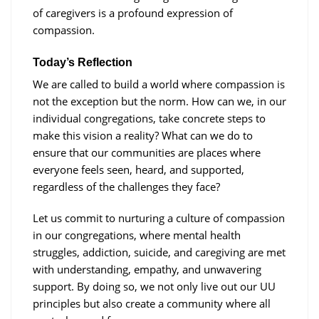
of caregivers is a profound expression of
compassion.
Today’s Reflection
We are called to build a world where compassion is
not the exception but the norm. How can we, in our
individual congregations, take concrete steps to
make this vision a reality? What can we do to
ensure that our communities are places where
everyone feels seen, heard, and supported,
regardless of the challenges they face?
Let us commit to nurturing a culture of compassion
in our congregations, where mental health
struggles, addiction, suicide, and caregiving are met
with understanding, empathy, and unwavering
support. By doing so, we not only live out our UU
principles but also create a community where all