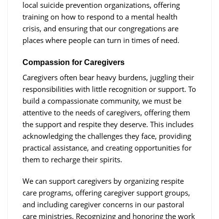
local suicide prevention organizations, offering
training on how to respond to a mental health
crisis, and ensuring that our congregations are
places where people can turn in times of need.
Compassion for Caregivers
Caregivers often bear heavy burdens, juggling their
responsibilities with little recognition or support. To
build a compassionate community, we must be
attentive to the needs of caregivers, offering them
the support and respite they deserve. This includes
acknowledging the challenges they face, providing
practical assistance, and creating opportunities for
them to recharge their spirits.
We can support caregivers by organizing respite
care programs, offering caregiver support groups,
and including caregiver concerns in our pastoral
care ministries. Recognizing and honoring the work