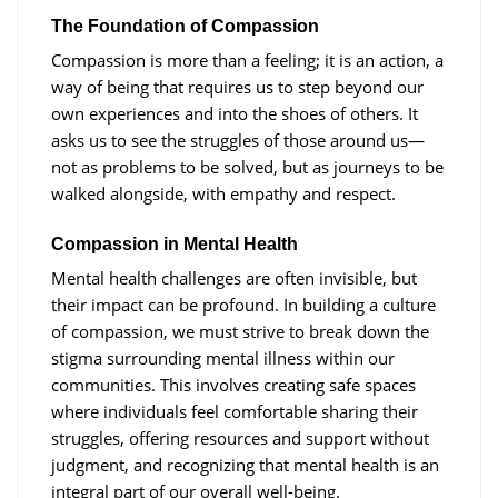
The Foundation of Compassion
Compassion is more than a feeling; it is an action, a
way of being that requires us to step beyond our
own experiences and into the shoes of others. It
asks us to see the struggles of those around us—
not as problems to be solved, but as journeys to be
walked alongside, with empathy and respect.
Compassion in Mental Health
Mental health challenges are often invisible, but
their impact can be profound. In building a culture
of compassion, we must strive to break down the
stigma surrounding mental illness within our
communities. This involves creating safe spaces
where individuals feel comfortable sharing their
struggles, offering resources and support without
judgment, and recognizing that mental health is an
integral part of our overall well-being.