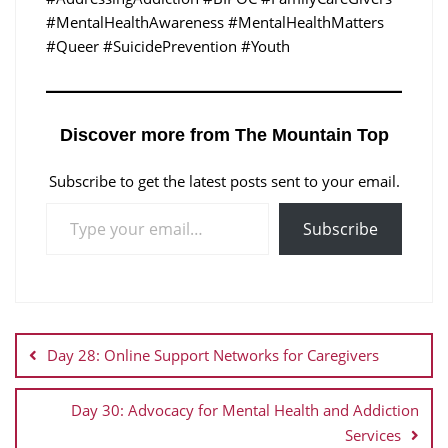
#MentalHealthAwareness #MentalHealthMatters
#Queer #SuicidePrevention #Youth
Discover more from The Mountain Top
Subscribe to get the latest posts sent to your email.
Subscribe
Day 28: Online Support Networks for Caregivers
Day 30: Advocacy for Mental Health and Addiction
Services