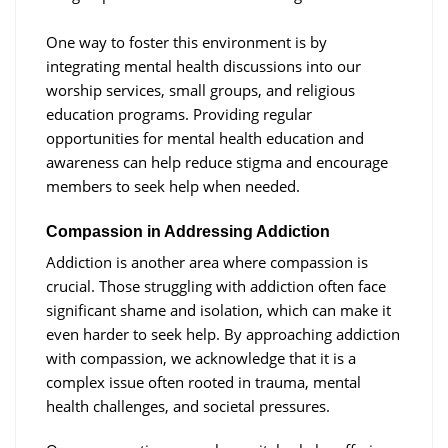
One way to foster this environment is by
integrating mental health discussions into our
worship services, small groups, and religious
education programs. Providing regular
opportunities for mental health education and
awareness can help reduce stigma and encourage
members to seek help when needed.
Compassion in Addressing Addiction
Addiction is another area where compassion is
crucial. Those struggling with addiction often face
significant shame and isolation, which can make it
even harder to seek help. By approaching addiction
with compassion, we acknowledge that it is a
complex issue often rooted in trauma, mental
health challenges, and societal pressures.