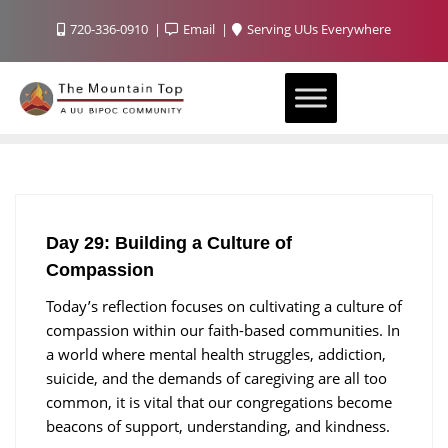
720-336-0910
Email
Serving UUs Everywhere
Day 29: Building a Culture of
Compassion
Today’s reflection focuses on cultivating a culture of
compassion within our faith-based communities. In
a world where mental health struggles, addiction,
suicide, and the demands of caregiving are all too
common, it is vital that our congregations become
beacons of support, understanding, and kindness.