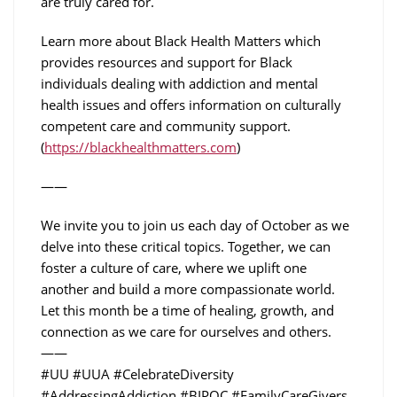
are truly cared for.
Learn more about Black Health Matters which
provides resources and support for Black
individuals dealing with addiction and mental
health issues and offers information on culturally
competent care and community support.
(
https://blackhealthmatters.com
)
——
We invite you to join us each day of October as we
delve into these critical topics. Together, we can
foster a culture of care, where we uplift one
another and build a more compassionate world.
Let this month be a time of healing, growth, and
connection as we care for ourselves and others.
——
#UU #UUA #CelebrateDiversity
#AddressingAddiction #BIPOC #FamilyCareGivers