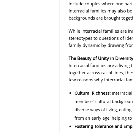
include couples where one partne
Interracial families may also be
backgrounds are brought togeth
While interracial families are 
stereotypes to questions of iden
family dynamic by drawing from 
The Beauty of Unity in Diversit
Interracial families are a living
together across racial lines, th
few reasons why interracial fam
Cultural Richness:
Interracial
members’ cultural background
diverse ways of living, eating
from an early age, helping to
Fostering Tolerance and Emp