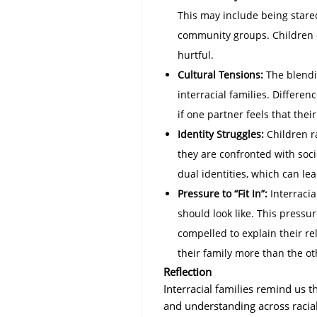
This may include being stare
community groups. Children of
hurtful.
Cultural Tensions:
The blendin
interracial families. Differen
if one partner feels that their
Identity Struggles:
Children ra
they are confronted with soci
dual identities, which can lea
Pressure to “Fit In”:
Interracia
should look like. This pressu
compelled to explain their rel
their family more than the ot
Reflection
Interracial families remind us th
and understanding across racial