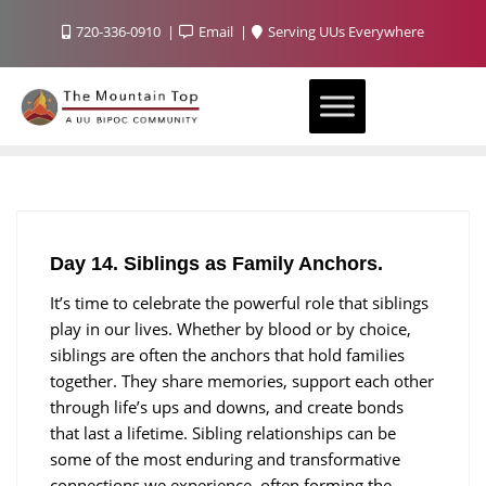
720-336-0910
Email
Serving UUs Everywhere
Day 14. Siblings as Family Anchors.
It’s time to celebrate the powerful role that siblings
play in our lives. Whether by blood or by choice,
siblings are often the anchors that hold families
together. They share memories, support each other
through life’s ups and downs, and create bonds
that last a lifetime. Sibling relationships can be
some of the most enduring and transformative
connections we experience, often forming the