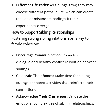
Different Life Paths:
As siblings grow, they may
choose different paths in life, which can create
tension or misunderstandings if their
experiences diverge
How to Support Sibling Relationships
Fostering strong sibling relationships is key to
family cohesion:
Encourage Communication:
Promote open
dialogue and healthy conflict resolution between
siblings
Celebrate Their Bonds:
Make time for sibling
outings or shared activities that reinforce their
connections
Acknowledge Their Challenges:
Validate the
emotional complexities of sibling relationships,