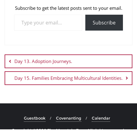
Subscribe to get the latest posts sent to your email.
Subscribe
Day 13. Adoption Journeys.
Day 15. Families Embracing Multicultural Identities.
Guestbook
Covenanting
Calendar
Copyright ©2026 The Mountain Top . All rights reserved.