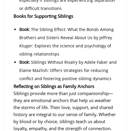
especially if siblings are experiencing separation
or difficult transitions
Books for Supporting Siblings
Book:
The Sibling Effect: What the Bonds Among
Brothers and Sisters Reveal About Us by Jeffrey
Kluger: Explores the science and psychology of
sibling relationships
Book:
Siblings Without Rivalry by Adele Faber and
Elaine Mazlish: Offers strategies for reducing
conflict and fostering positive sibling dynamics
Reflecting on Siblings as Family Anchors
Siblings provide more than just companionship—
they are emotional anchors that help us weather
the storms of life. Their love, support, and shared
history are integral to our sense of family. Whether
by blood or by choice, siblings teach us about
loyalty, empathy, and the strength of connection.