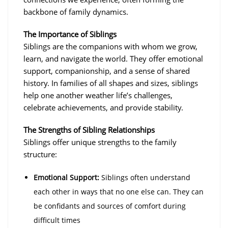
backbone of family dynamics.
The Importance of Siblings
Siblings are the companions with whom we grow,
learn, and navigate the world. They offer emotional
support, companionship, and a sense of shared
history. In families of all shapes and sizes, siblings
help one another weather life’s challenges,
celebrate achievements, and provide stability.
The Strengths of Sibling Relationships
Siblings offer unique strengths to the family
structure:
Emotional Support:
Siblings often understand
each other in ways that no one else can. They can
be confidants and sources of comfort during
difficult times