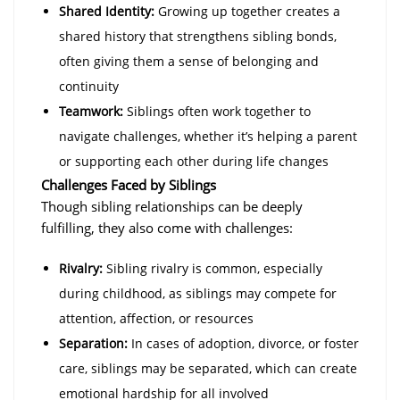
Shared Identity:
Growing up together creates a
shared history that strengthens sibling bonds,
often giving them a sense of belonging and
continuity
Teamwork:
Siblings often work together to
navigate challenges, whether it’s helping a parent
or supporting each other during life changes
Challenges Faced by Siblings
Though sibling relationships can be deeply
fulfilling, they also come with challenges:
Rivalry:
Sibling rivalry is common, especially
during childhood, as siblings may compete for
attention, affection, or resources
Separation:
In cases of adoption, divorce, or foster
care, siblings may be separated, which can create
emotional hardship for all involved