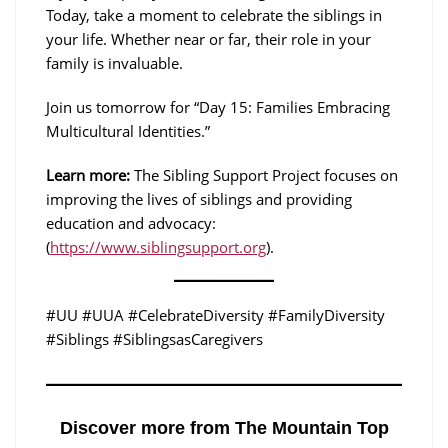
Today, take a moment to celebrate the siblings in
your life. Whether near or far, their role in your
family is invaluable.
Join us tomorrow for “Day 15: Families Embracing
Multicultural Identities.”
Learn more:
The Sibling Support Project focuses on
improving the lives of siblings and providing
education and advocacy:
(
https://www.siblingsupport.org
).
#UU #UUA #CelebrateDiversity #FamilyDiversity
#Siblings #SiblingsasCaregivers
Discover more from The Mountain Top