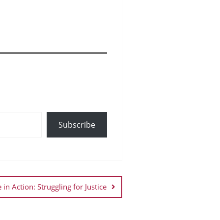
Subscribe
 in Action: Struggling for Justice