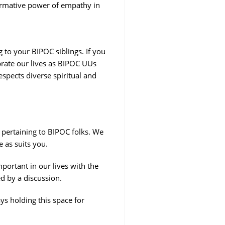
sformative power of empathy in
ng to your BIPOC siblings. If you
ebrate our lives as BIPOC UUs
spects diverse spiritual and
 pertaining to BIPOC folks. We
e as suits you.
ortant in our lives with the
d by a discussion.
s holding this space for