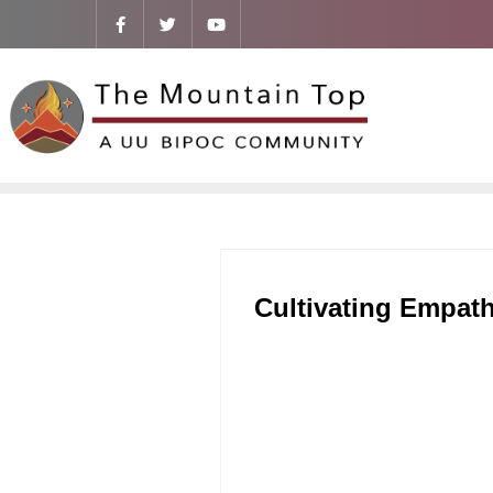
Cultivating Empath