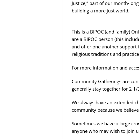
Justice,” part of our month-lon
building a more just world.
This is a BIPOC (and family) Only
are a BIPOC person (this includ
and offer one another support i
religious traditions and practic
For more information and acces
Community Gatherings are conve
generally stay together for 2 1/
We always have an extended chec
community because we believe o
Sometimes we have a large crow
anyone who may wish to join u