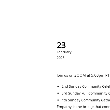
23
February
2025
Join us on ZOOM at 5:00pm PT
2nd Sunday Community Celeb
3rd Sunday Full Community Ce
4th Sunday Community Gath
Empathy is the bridge that conn