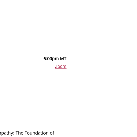
6:00pm MT
Zoom
Empathy: The Foundation of