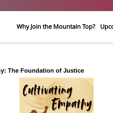
Why Join the Mountain Top?
Upc
y: The Foundation of Justice