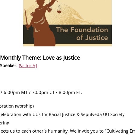
Monthly Theme: Love as Justice
Speaker:
Pastor AJ
 / 6:00pm MT / 7:00pm CT / 8:00pm ET.
ration (worship)
lebration with UUs for Racial Justice & Sepulveda UU Society
ering
ects us to each other’s humanity. We invtie you to “Cultivating 