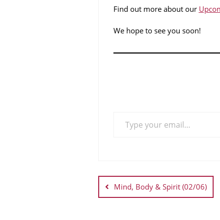
Find out more about our
Upcom
We hope to see you soon!
Mind, Body & Spirit (02/06)