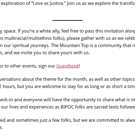
g exploration of “Love as Justice.” Join us as we explore the tran
 space. If you’re a white ally, feel free to pass this invitation alo
es multiracial/multiethnic folks), please gather with us as we cel
n our spiritual journeys. The Mountain Top is a community that re
es, and we invite you to share yours with us.
s to other events, sign our
Guestbook
!
rsations about the theme for the month, as well as other topics
2 hours, but you are welcome to stay for as long or as short a tim
k-in and everyone will have the opportunity to share what is imp
ur lives and experiences as BIPOC folks are sacred texts followe
d and sometimes just a few folks, but we are committed to alway
s.