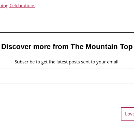
ing Celebrations
.
Discover more from The Mountain Top
Subscribe to get the latest posts sent to your email.
Love