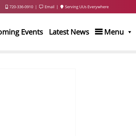
720-336-0910
Email
Serving UUs Everywhere
oming Events
Latest News
Menu